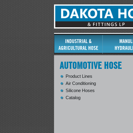
INDUSTRIAL &
MANUL
AGRICULTURAL HOSE
HYDRAUL
AUTOMOTIVE HOSE
Product Lines
Air Conditioning
Silicone Hoses
Catalog