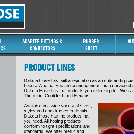
I
ADAPTER FITTINGS &
RUBBER
AU
ICS
CONNECTORS
SHEET
PRODUCT LINES
Dakota Hose has built a reputation as an outstanding dis
hoses. Whether you are an independent auto service shop
Dakota Hose has the products you're looking for. We carr
Thermoid, ContiTech and Flexaust.
Available in a wide variety of sizes,
styles and constructed materials,
Dakota Hose has the product that
you need. All hosing products
conform to tight specifications and
standards. We offer metric and