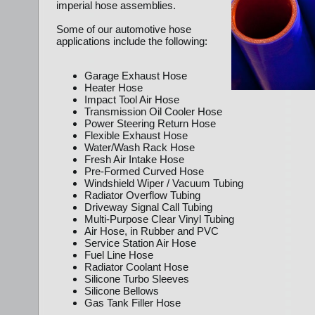
imperial hose assemblies.
Some of our automotive hose
applications include the following:
Garage Exhaust Hose
Heater Hose
Impact Tool Air Hose
Transmission Oil Cooler Hose
Power Steering Return Hose
Flexible Exhaust Hose
Water/Wash Rack Hose
Fresh Air Intake Hose
Pre-Formed Curved Hose
Windshield Wiper / Vacuum Tubing
Radiator Overflow Tubing
Driveway Signal Call Tubing
Multi-Purpose Clear Vinyl Tubing
Air Hose, in Rubber and PVC
Service Station Air Hose
Fuel Line Hose
Radiator Coolant Hose
Silicone Turbo Sleeves
Silicone Bellows
Gas Tank Filler Hose