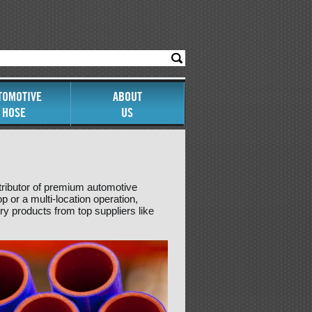
TOMOTIVE
ABOUT
HOSE
US
tributor of premium automotive
 or a multi-location operation,
y products from top suppliers like