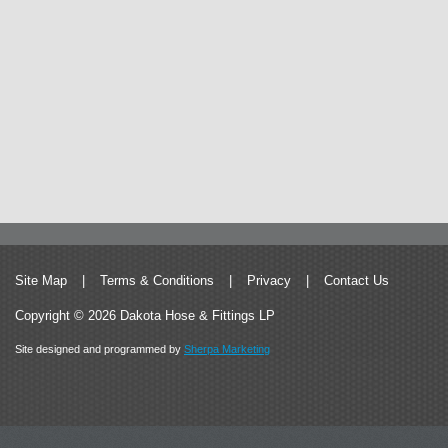
Site Map
|
Terms & Conditions
|
Privacy
|
Contact Us
Copyright © 2026 Dakota Hose & Fittings LP
Site designed and programmed by
Sherpa Marketing