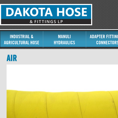
INDUSTRIAL &
MANULI
ADAPTER FITTIN
AGRICULTURAL HOSE
HYDRAULICS
CONNECTOR
AIR