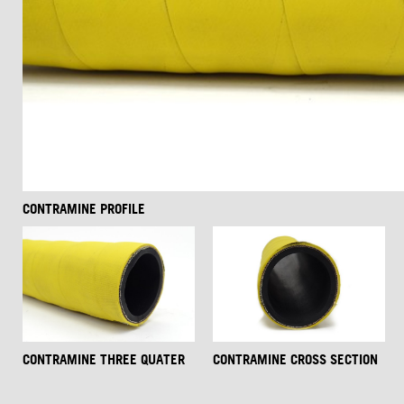
CONTRAMINE PROFILE
CONTRAMINE THREE QUATER
CONTRAMINE CROSS SECTION