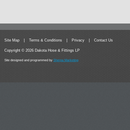
Site Map
|
Terms & Conditions
|
Privacy
|
Contact Us
Copyright © 2026 Dakota Hose & Fittings LP
Site designed and programmed by
Sherpa Marketing