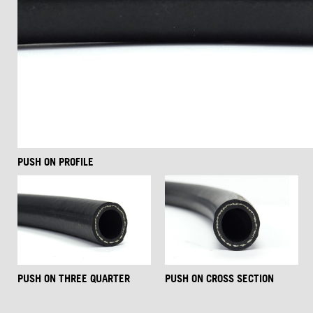
PUSH ON PROFILE
PUSH ON THREE QUARTER
PUSH ON CROSS SECTION