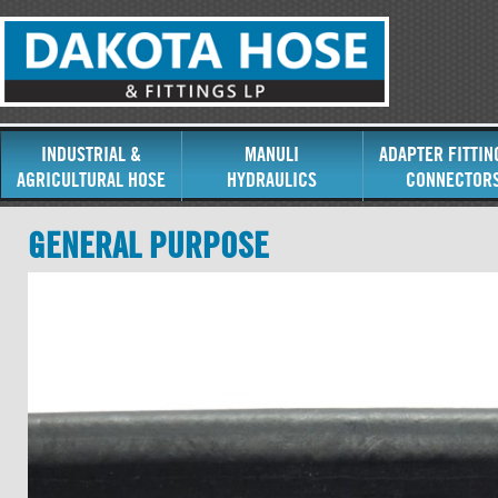
INDUSTRIAL &
MANULI
ADAPTER FITTIN
AGRICULTURAL HOSE
HYDRAULICS
CONNECTOR
GENERAL PURPOSE